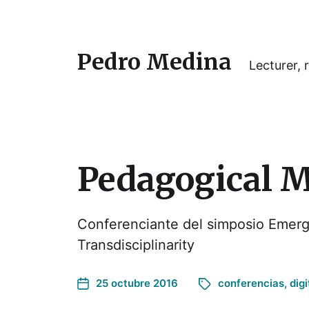
Pedro Medina
Lecturer, r
Pedagogical 
Conferenciante del simposio Emerg
Transdisciplinarity
25 octubre 2016
conferencias
,
digi