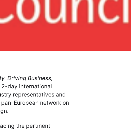
y. Driving Business,
 2-day international
ustry representatives and
 a pan-European network on
ign.
acing the pertinent