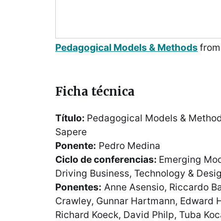
Pedagogical Models & Methods
fro
Ficha técnica
Título:
Pedagogical Models & Method
Sapere
Ponente:
Pedro Medina
Ciclo de conferencias:
Emerging Mode
Driving Business, Technology & Desig
Ponentes:
Anne Asensio, Riccardo Bal
Crawley, Gunnar Hartmann, Edward H
Richard Koeck, David Philp, Tuba Koca