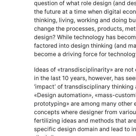
question of what role design (and des
the future at a time when digital eco
thinking, living, working and doing bu
change the processes, products, met
design? While technology has become 
factored into design thinking (and ma
become a driving force for technolo
Ideas of «transdisciplinarity» are not 
in the last 10 years, however, has see
‘impact’ of transdisciplinary thinkin
«Design automation», «mass-customi
prototyping» are among many other e
concepts where designer from various
fertilizing ideas and methods that ar
specific design domain and lead to in