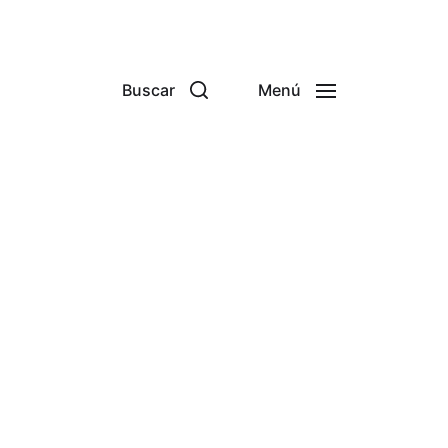
Buscar
Menú