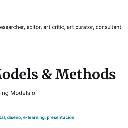
esearcher, editor, art critic, art curator, consultant
Models & Methods
ing Models of
tal
,
diseño
,
e-learning
,
presentación