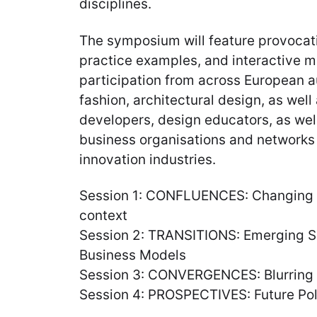
disciplines.
The symposium will feature provocati
practice examples, and interactive 
participation from across European au
fashion, architectural design, as wel
developers, design educators, as wel
business organisations and networks
innovation industries.
Session 1: CONFLUENCES: Changing ro
context
Session 2: TRANSITIONS: Emerging Ski
Business Models
Session 3: CONVERGENCES: Blurring
Session 4: PROSPECTIVES: Future Po