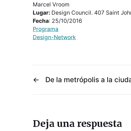
Marcel Vroom
Lugar:
Design Council. 407 Saint Jo
Fecha
: 25/10/2016
Programa
Design-Network
←
De la metrópolis a la ciud
Deja una respuesta