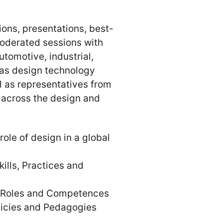
ons, presentations, best-
moderated sessions with
tomotive, industrial,
l as design technology
l as representatives from
 across the design and
le of design in a global
lls, Practices and
 Roles and Competences
licies and Pedagogies