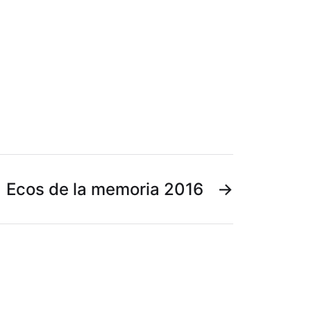
Ecos de la memoria 2016
→