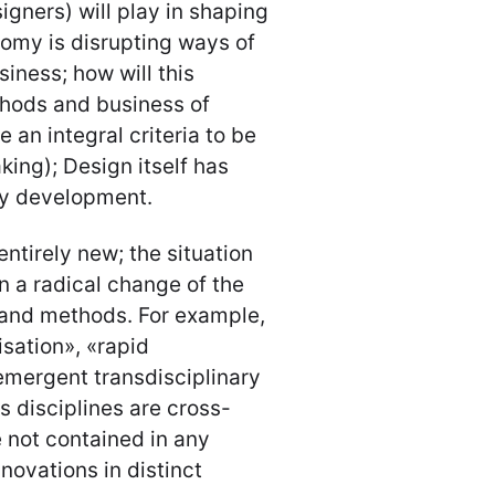
igners) will play in shaping
nomy is disrupting ways of
siness; how will this
hods and business of
an integral criteria to be
king); Design itself has
gy development.
entirely new; the situation
n a radical change of the
g and methods. For example,
sation», «rapid
mergent transdisciplinary
 disciplines are cross-
e not contained in any
novations in distinct