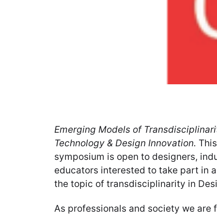
Emerging Models of Transdisciplinarit
Technology & Design Innovation.
This
symposium is open to designers, ind
educators interested to take part in
the topic of transdisciplinarity in Des
As professionals and society we are f