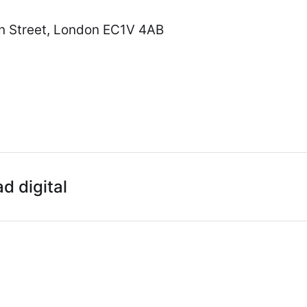
hn Street, London EC1V 4AB
ad digital