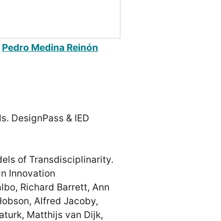
m
Pedro Medina Reinón
s. DesignPass & IED
ls of Transdisciplinarity.
n Innovation
bo, Richard Barrett, Ann
obson, Alfred Jacoby,
turk, Matthijs van Dijk,