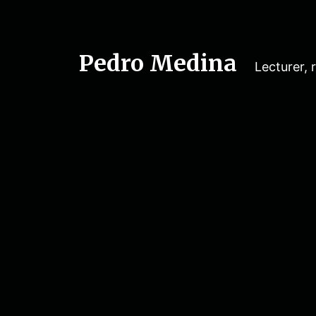
Pedro Medina
Lecturer, r