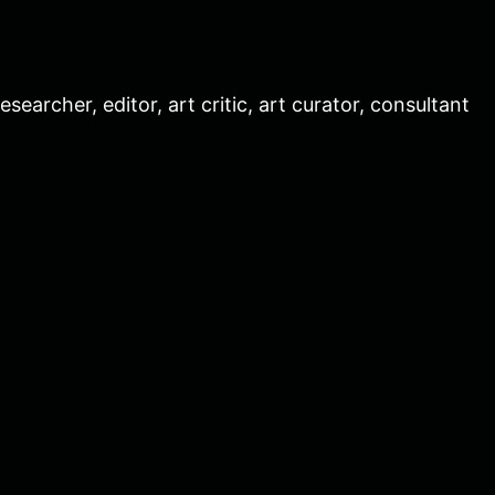
esearcher, editor, art critic, art curator, consultant