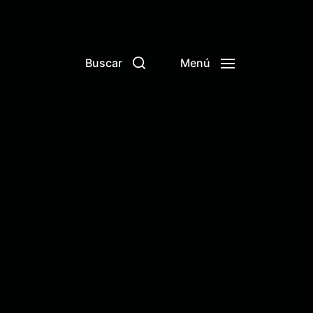
Buscar
Menú